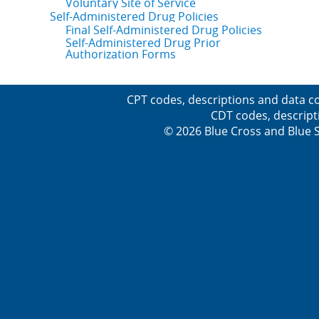
Voluntary Site of Service
Self-Administered Drug Policies
Final Self-Administered Drug Policies
Self-Administered Drug Prior
Authorization Forms
CPT codes, descriptions and data co
CDT codes, descript
© 2026 Blue Cross and Blue Sh