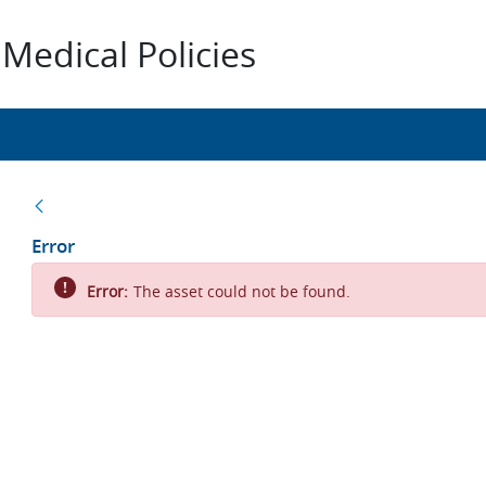
Medical Policies
Back
Error
Error:
The asset could not be found.