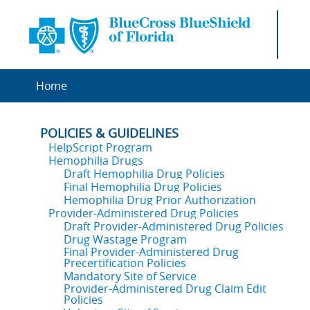
Home
POLICIES & GUIDELINES
HelpScript Program
Hemophilia Drugs
Draft Hemophilia Drug Policies
Final Hemophilia Drug Policies
Hemophilia Drug Prior Authorization
Provider-Administered Drug Policies
Draft Provider-Administered Drug Policies
Drug Wastage Program
Final Provider-Administered Drug
Precertification Policies
Mandatory Site of Service
Provider-Administered Drug Claim Edit
Policies