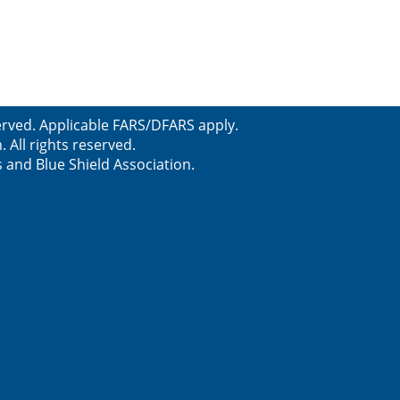
served. Applicable FARS/DFARS apply.
All rights reserved.
s and Blue Shield Association.