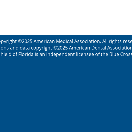
pyright ©2025 American Medical Association. All rights re
ions and data copyright ©2025 American Dental Association. 
ield of Florida is an independent licensee of the Blue Cros