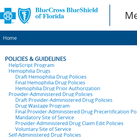
Me
Home
POLICIES & GUIDELINES
HelpScript Program
Hemophilia Drugs
Draft Hemophilia Drug Policies
Final Hemophilia Drug Policies
Hemophilia Drug Prior Authorization
Provider-Administered Drug Policies
Draft Provider-Administered Drug Policies
Drug Wastage Program
Final Provider-Administered Drug Precertification Pol
Mandatory Site of Service
Provider-Administered Drug Claim Edit Policies
Voluntary Site of Service
Self-Administered Drug Policies