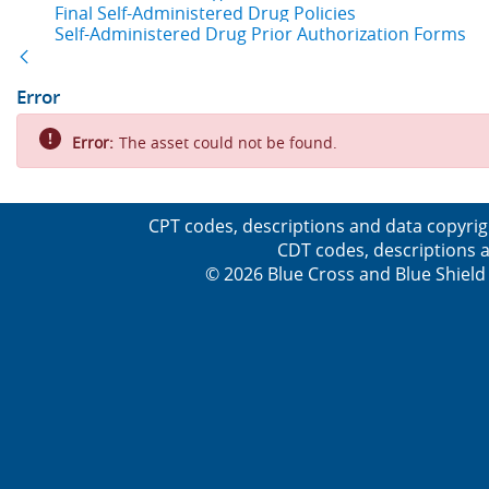
Final Self-Administered Drug Policies
Self-Administered Drug Prior Authorization Forms
Back
Error
Error:
The asset could not be found.
CPT codes, descriptions and data copyrig
CDT codes, descriptions a
© 2026 Blue Cross and Blue Shield 