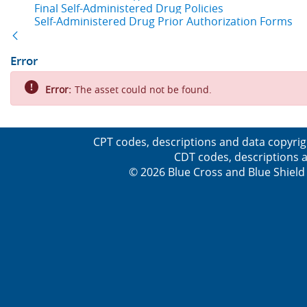
Final Self-Administered Drug Policies
Self-Administered Drug Prior Authorization Forms
Back
Error
Error:
The asset could not be found.
CPT codes, descriptions and data copyrig
CDT codes, descriptions a
© 2026 Blue Cross and Blue Shield 