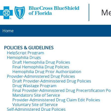
Me
Home
POLICIES & GUIDELINES
HelpScript Program
Hemophilia Drugs
Draft Hemophilia Drug Policies
Final Hemophilia Drug Policies
Hemophilia Drug Prior Authorization
Provider-Administered Drug Policies
Draft Provider-Administered Drug Policies
Drug Wastage Program
Final Provider-Administered Drug Precertification Pol
Mandatory Site of Service
Provider-Administered Drug Claim Edit Policies
Voluntary Site of Service
Self-Administered Drug Policies